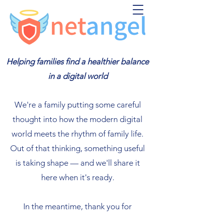
Helping families find a healthier balance
in a digital world
We're a family putting some careful
thought into how the modern digital
world meets the rhythm of family life.
Out of that thinking, something useful
is taking shape — and we'll share it
here when it's ready.
In the meantime, thank you for