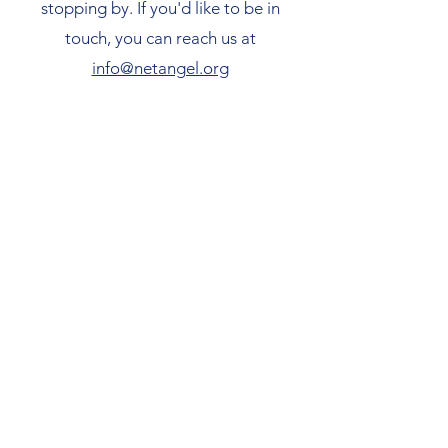
stopping by. If you'd like to be in
touch, you can reach us at
info@netangel.org