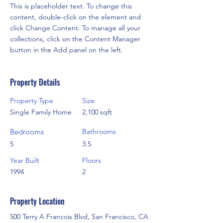
This is placeholder text. To change this 
content, double-click on the element and 
click Change Content. To manage all your 
collections, click on the Content Manager 
button in the Add panel on the left.
Property Details
Property Type
Size
Single Family Home
2,100 sqft
Bedrooms
Bathrooms
5
3.5
Year Built
Floors
1994
2
Property Location
500 Terry A Francois Blvd, San Francisco, CA