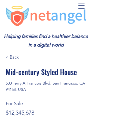
Helping families find a healthier balance
in a digital world
< Back
Mid-century Styled House
500 Terry A Francois Blvd, San Francisco, CA
94158, USA
For Sale
$12,345,678