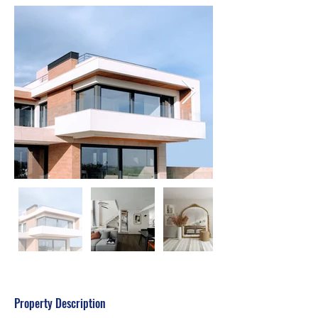
Property Description