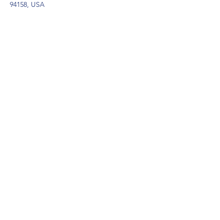
94158, USA
Contact Agent
Marcus Harris
123-456-7890
info@mysite.com