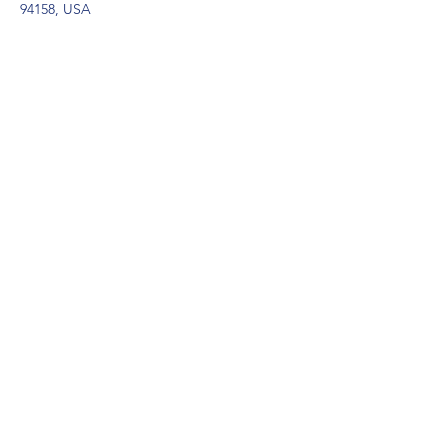
94158, USA
Contact Agent
Marcus Harris
123-456-7890
info@mysite.com