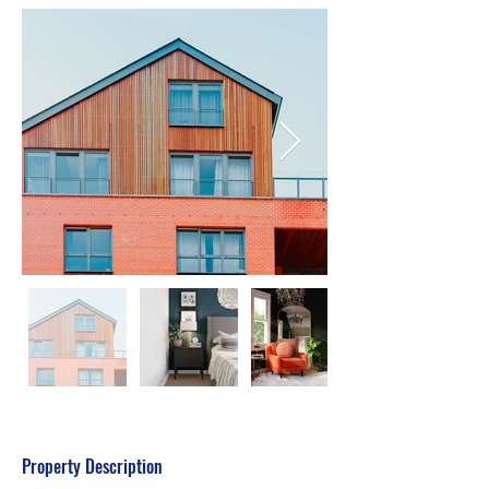
Property Description