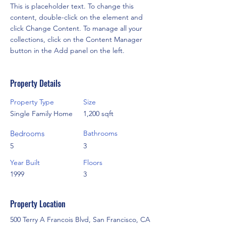
This is placeholder text. To change this 
content, double-click on the element and 
click Change Content. To manage all your 
collections, click on the Content Manager 
button in the Add panel on the left.
Property Details
Property Type
Size
Single Family Home
1,200 sqft
Bedrooms
Bathrooms
5
3
Year Built
Floors
1999
3
Property Location
500 Terry A Francois Blvd, San Francisco, CA