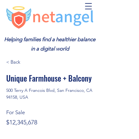
Helping families find a healthier balance
in a digital world
< Back
Unique Farmhouse + Balcony
500 Terry A Francois Blvd, San Francisco, CA
94158, USA
For Sale
$12,345,678